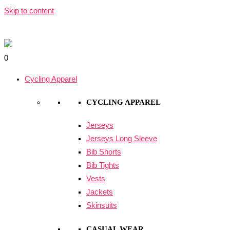
Skip to content
0
Cycling Apparel
CYCLING APPAREL
Jerseys
Jerseys Long Sleeve
Bib Shorts
Bib Tights
Vests
Jackets
Skinsuits
CASUAL WEAR