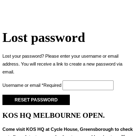
Lost password
Lost your password? Please enter your username or email
address. You will receive a link to create a new password via
email.
Username or email
*
Required
RESET PASSWORD
KOS HQ MELBOURNE OPEN.
Come visit KOS HQ at Cycle House, Greensborough to check