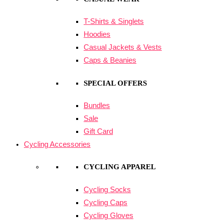
T-Shirts & Singlets
Hoodies
Casual Jackets & Vests
Caps & Beanies
SPECIAL OFFERS
Bundles
Sale
Gift Card
Cycling Accessories
CYCLING APPAREL
Cycling Socks
Cycling Caps
Cycling Gloves