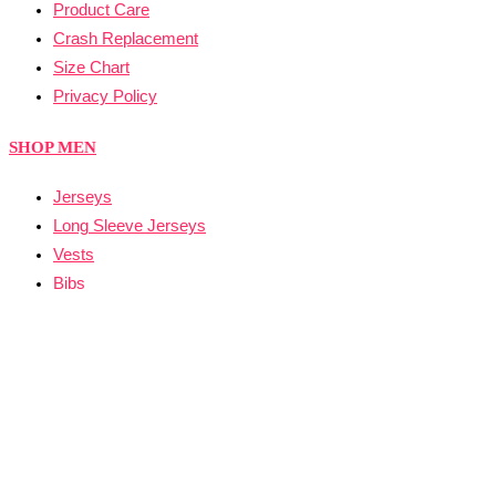
Product Care
Crash Replacement
Size Chart
Privacy Policy
SHOP MEN
Jerseys
Long Sleeve Jerseys
Vests
Bibs
Skinsuit
SHOP WOMEN
Jerseys
Long Sleeve Jerseys
Vests