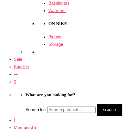
Baselayers
Warmers
ON BIKE
Bidons
Storage
Sale
Bundles
—
0
What are you looking for?
Search for:
SEARCH
|
Membership