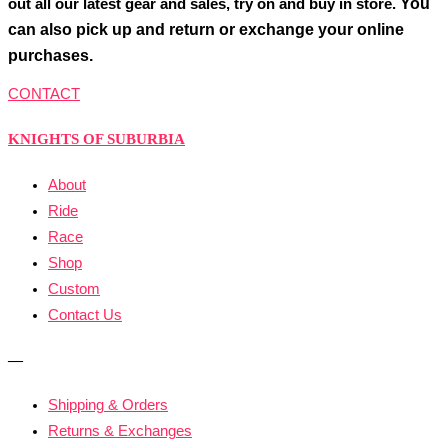
You
out all our latest gear and sales, try on and buy in store.
can also pick up and return or exchange your online
purchases.
CONTACT
KNIGHTS OF SUBURBIA
About
Ride
Race
Shop
Custom
Contact Us
—
Shipping & Orders
Returns & Exchanges