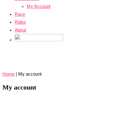
My Account
Race
Rides
About
Home
|
My account
My account