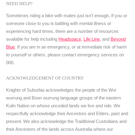
NEED HELP?
Sometimes riding a bike with mates just isn’t enough. If you or
someone close to you is battling with mental illness or
experiencing hard times, there are a number of resources
available for help including
Headspace
,
Life Line,
and
Beyond
Blue
. If you are in an emergency, or at immediate risk of harm
to yourself or others, please contact emergency services on
000.
ACKNOWLEDGEMENT OF COUNTRY
Knights of Suburbia acknowledges the people of the Woi
wurrung and Boon wurrung language groups of the eastern
Kulin Nation on whose unceded lands we live and ride. We
respectfully acknowledge their Ancestors and Elders, past and
present. We also acknowledge the Traditional Custodians and
their Ancestors of the lands across Australia where our