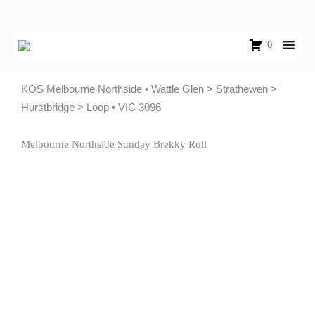
Skip
to
content
0
KOS Melbourne Northside • Wattle Glen > Strathewen >
Hurstbridge > Loop • VIC 3096
Melbourne Northside Sunday Brekky Roll