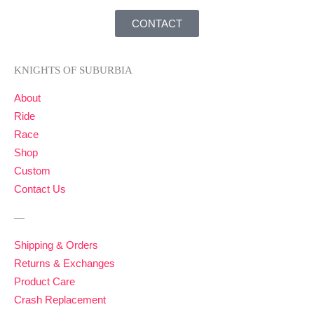
CONTACT
KNIGHTS OF SUBURBIA
About
Ride
Race
Shop
Custom
Contact Us
—
Shipping & Orders
Returns & Exchanges
Product Care
Crash Replacement