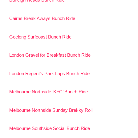
Burleigh Heads Bunch Ride
Cairns Break Aways Bunch Ride
Geelong Surfcoast Bunch Ride
London Gravel for Breakfast Bunch Ride
London Regent’s Park Laps Bunch Ride
Melbourne Northside ‘KFC’ Bunch Ride
Melbourne Northside Sunday Brekky Roll
Melbourne Southside Social Bunch Ride