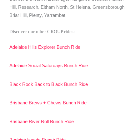
Hill, Research, Eltham North, St Helena, Greensborough,
Briar Hill, Plenty, Yarrambat
Discover our other GROUP rides:
Adelaide Hills Explorer Bunch Ride
Adelaide Social Saturdays Bunch Ride
Black Rock Back to Black Bunch Ride
Brisbane Brews + Chews Bunch Ride
Brisbane River Roll Bunch Ride