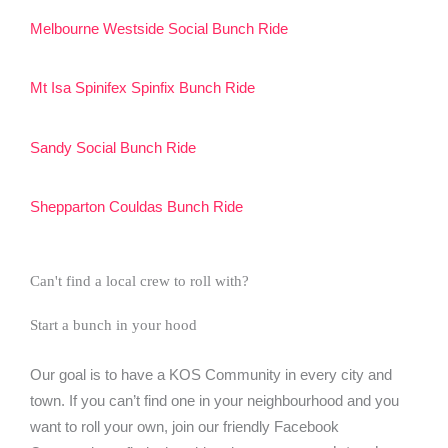
Melbourne Westside Social Bunch Ride
Mt Isa Spinifex Spinfix Bunch Ride
Sandy Social Bunch Ride
Shepparton Couldas Bunch Ride
Can't find a local crew to roll with?
Start a bunch in your hood
Our goal is to have a KOS Community in every city and
town. If you can’t find one in your neighbourhood and you
want to roll your own, join our friendly Facebook