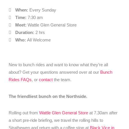
When:
Every Sunday
Time:
7:30 am
Meet:
Wattle Glen General Store
Duration:
2 hrs
Who:
All Welcome
New to bunch rides and want to know what they’re all
about? Get your questions answered over at our
Bunch
Rides FAQs
, or
contact
the team.
The friendliest bunch on the Northside.
Rolling out from
Wattle Glen General Store
at 7.30am after
a short pre-ride briefing, we travel the rolling hills to
Strathewen and return with a coffee stop at
Black Vice in