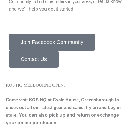
let us know
Community to find other riders in your area, or
and we’ll help you get it started.
Join Facebook Community
Contact Us
KOS HQ MELBOURNE OPEN.
Come visit KOS HQ at Cycle House, Greensborough to
check out all our latest gear and sales, try on and buy in
You can also pick up and return or exchange
store.
your online purchases.