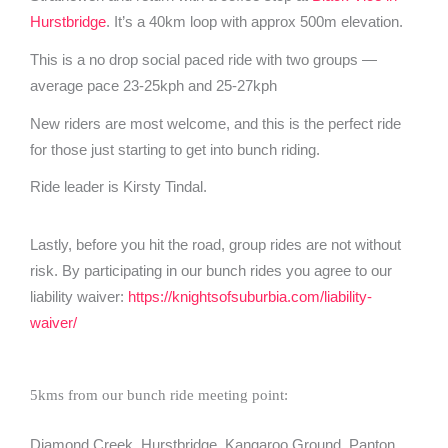
Hurstbridge
. It’s a 40km loop with approx 500m elevation.
This is a no drop social paced ride with two groups —
average pace 23-25kph and 25-27kph
New riders are most welcome, and this is the perfect ride
for those just starting to get into bunch riding.
Ride leader is Kirsty Tindal.
Lastly, before you hit the road, group rides are not without
risk. By participating in our bunch rides you agree to our
liability waiver:
https://knightsofsuburbia.com/liability-
waiver/
5kms from our bunch ride meeting point:
Diamond Creek, Hurstbridge, Kangaroo Ground, Panton