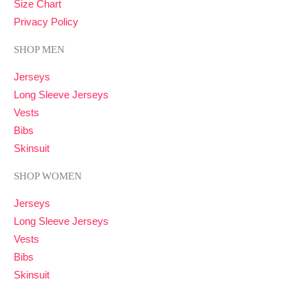
Size Chart
Privacy Policy
SHOP MEN
Jerseys
Long Sleeve Jerseys
Vests
Bibs
Skinsuit
SHOP WOMEN
Jerseys
Long Sleeve Jerseys
Vests
Bibs
Skinsuit