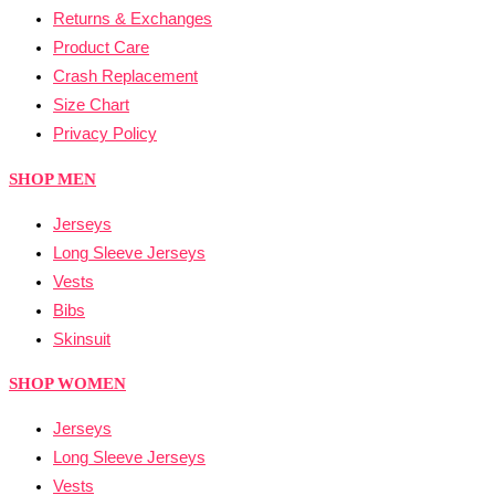
Returns & Exchanges
Product Care
Crash Replacement
Size Chart
Privacy Policy
SHOP MEN
Jerseys
Long Sleeve Jerseys
Vests
Bibs
Skinsuit
SHOP WOMEN
Jerseys
Long Sleeve Jerseys
Vests