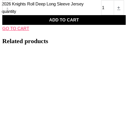
2026 Knights Roll Deep Long Sleeve Jersey
-
+
quantity
ADD TO CART
GO TO CART
Related products