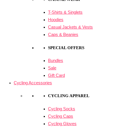
T-Shirts & Singlets
Hoodies
Casual Jackets & Vests
Caps & Beanies
SPECIAL OFFERS
Bundles
Sale
Gift Card
Cycling Accessories
CYCLING APPAREL
Cycling Socks
Cycling Caps
Cycling Gloves