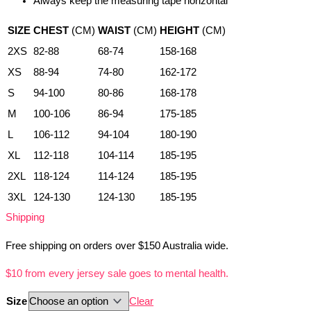
Always keep the measuring tape horizontal
SIZE
CHEST
(CM)
WAIST
(CM)
HEIGHT
(CM)
2XS
82-88
68-74
158-168
XS
88-94
74-80
162-172
S
94-100
80-86
168-178
M
100-106
86-94
175-185
L
106-112
94-104
180-190
XL
112-118
104-114
185-195
2XL
118-124
114-124
185-195
3XL
124-130
124-130
185-195
Shipping
Free shipping on orders over $150 Australia wide.
$10 from every jersey sale goes to mental health.
Size
Clear