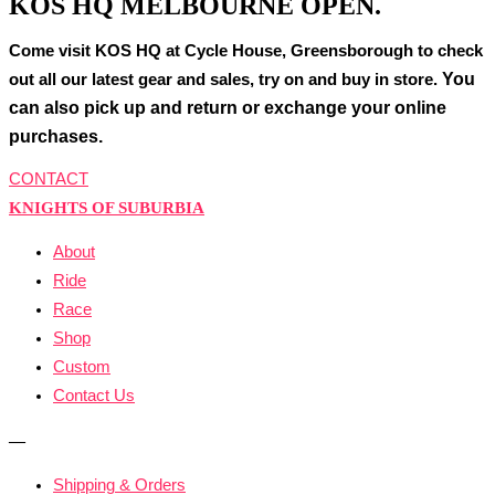
KOS HQ MELBOURNE OPEN.
Come visit KOS HQ at Cycle House, Greensborough to check
You
out all our latest gear and sales, try on and buy in store.
can also pick up and return or exchange your online
purchases.
CONTACT
KNIGHTS OF SUBURBIA
About
Ride
Race
Shop
Custom
Contact Us
—
Shipping & Orders