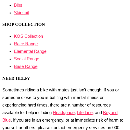
Bibs
Skinsuit
SHOP COLLECTION
KOS Collection
Race Range
Elemental Range
Social Range
Base Range
NEED HELP?
Sometimes riding a bike with mates just isn’t enough. If you or
someone close to you is battling with mental illness or
experiencing hard times, there are a number of resources
available for help including
Headspace
,
Life Line,
and
Beyond
Blue
. If you are in an emergency, or at immediate risk of harm to
yourself or others, please contact emergency services on 000.