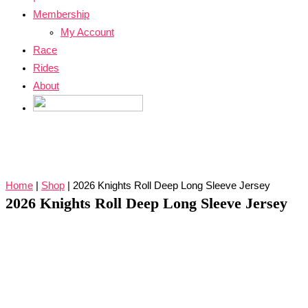
Membership
My Account
Race
Rides
About
Home
|
Shop
|
2026 Knights Roll Deep Long Sleeve Jersey
2026 Knights Roll Deep Long Sleeve Jersey