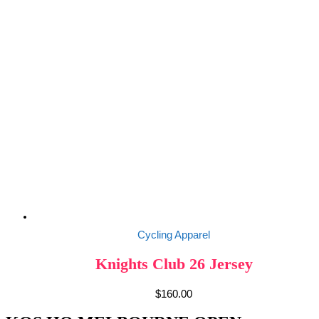
Cycling Apparel
Knights Club 26 Jersey
$
160.00