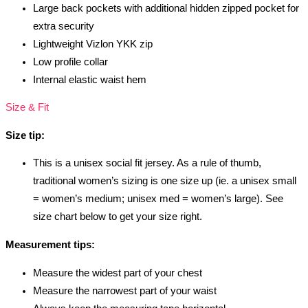
Large back pockets with additional hidden zipped pocket for
extra security
Lightweight Vizlon YKK zip
Low profile collar
Internal elastic waist hem
Size & Fit
Size tip:
This is a unisex social fit jersey. As a rule of thumb,
traditional women’s sizing is one size up (ie. a unisex small
= women’s medium; unisex med = women’s large). See
size chart below to get your size right.
Measurement tips:
Measure the widest part of your chest
Measure the narrowest part of your waist