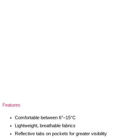
Features
Comfortable between 6°–15°C
Lightweight, breathable fabrics
Reflective tabs on pockets for greater visibility