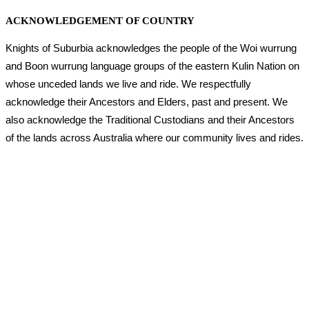
ACKNOWLEDGEMENT OF COUNTRY
Knights of Suburbia acknowledges the people of the Woi wurrung
and Boon wurrung language groups of the eastern Kulin Nation on
whose unceded lands we live and ride. We respectfully
acknowledge their Ancestors and Elders, past and present. We
also acknowledge the Traditional Custodians and their Ancestors
of the lands across Australia where our community lives and rides.