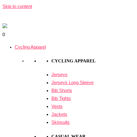
Skip to content
0
Cycling Apparel
CYCLING APPAREL
Jerseys
Jerseys Long Sleeve
Bib Shorts
Bib Tights
Vests
Jackets
Skinsuits
CASUAL WEAR