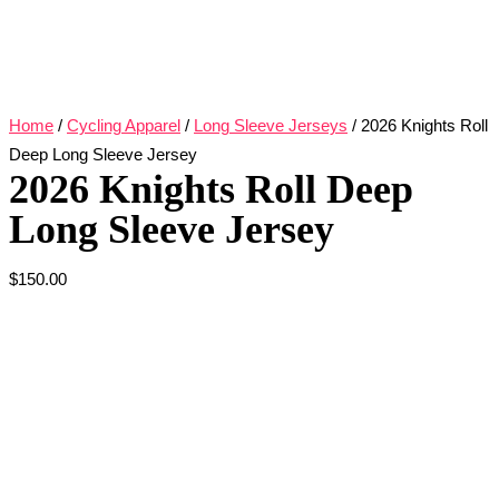
Home
/
Cycling Apparel
/
Long Sleeve Jerseys
/ 2026 Knights Roll
Deep Long Sleeve Jersey
2026 Knights Roll Deep
Long Sleeve Jersey
$
150.00