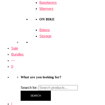
Baselayers
Warmers
ON BIKE
Bidons
Storage
Sale
Bundles
—
0
What are you looking for?
Search for:
SEARCH
|