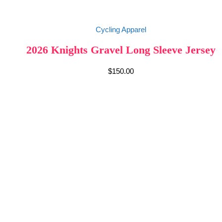
Cycling Apparel
2026 Knights Gravel Long Sleeve Jersey
$
150.00