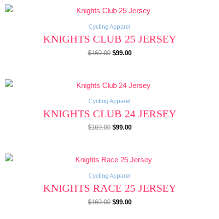
Original
Current
price
price
was:
is:
$169.00.
$99.00.
Cycling Apparel
KNIGHTS CLUB 25 JERSEY
$
169.00
$
99.00
Original
Current
price
price
was:
is:
$169.00.
$99.00.
Cycling Apparel
KNIGHTS CLUB 24 JERSEY
$
169.00
$
99.00
Original
Current
price
price
was:
is:
$169.00.
$99.00.
Cycling Apparel
KNIGHTS RACE 25 JERSEY
$
169.00
$
99.00