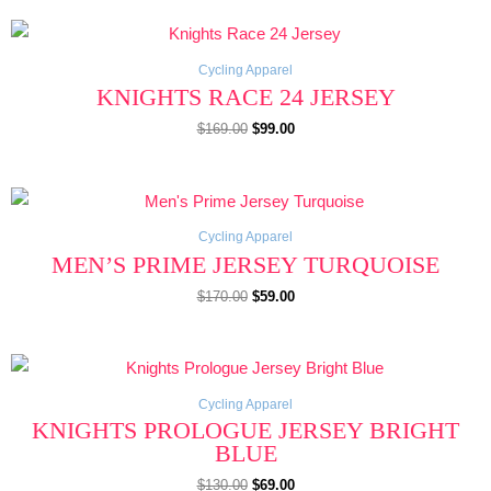
Original
Current
price
price
was:
is:
$169.00.
$99.00.
Cycling Apparel
KNIGHTS RACE 24 JERSEY
$
169.00
$
99.00
Original
Current
price
price
was:
is:
$170.00.
$59.00.
Cycling Apparel
MEN’S PRIME JERSEY TURQUOISE
$
170.00
$
59.00
Original
Current
price
price
was:
is:
$130.00.
$69.00.
Cycling Apparel
KNIGHTS PROLOGUE JERSEY BRIGHT
BLUE
$
130.00
$
69.00