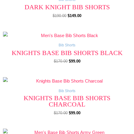
DARK KNIGHT BIB SHORTS
$
190.00
$
149.00
Original
Current
price
price
was:
is:
$170.00.
$99.00.
Bib Shorts
KNIGHTS BASE BIB SHORTS BLACK
$
170.00
$
99.00
Original
Current
price
price
was:
is:
$170.00.
$99.00.
Bib Shorts
KNIGHTS BASE BIB SHORTS
CHARCOAL
$
170.00
$
99.00
Original
Current