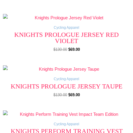
Original
Current
price
price
was:
is:
$130.00.
$69.00.
Cycling Apparel
KNIGHTS PROLOGUE JERSEY RED
VIOLET
$
130.00
$
69.00
Original
Current
price
price
was:
is:
$130.00.
$69.00.
Cycling Apparel
KNIGHTS PROLOGUE JERSEY TAUPE
$
130.00
$
69.00
Original
Current
price
price
was:
is:
$130.00.
$69.00.
Cycling Apparel
KNIGHTS PERFORM TRAINING VEST