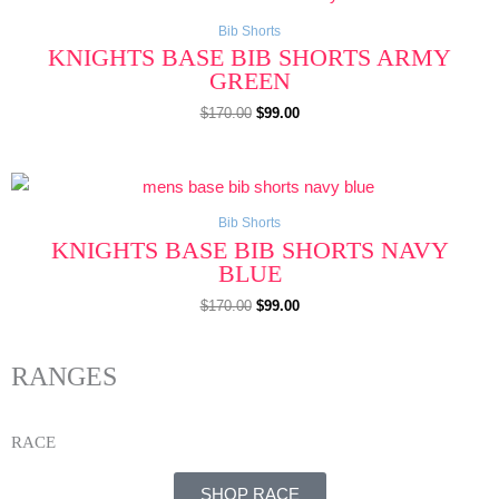
price
price
was:
is:
$170.00.
$99.00.
Bib Shorts
KNIGHTS BASE BIB SHORTS ARMY
GREEN
$
170.00
$
99.00
Original
Current
price
price
was:
is:
$170.00.
$99.00.
Bib Shorts
KNIGHTS BASE BIB SHORTS NAVY
BLUE
$
170.00
$
99.00
RANGES
RACE
SHOP RACE