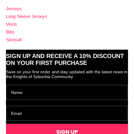
Jerseys
Long Sleeve Jerseys
Vests
Bibs
Skinsuit
SIGN UP AND RECEIVE A 10% DISCOUNT
ON YOUR FIRST PURCHASE
Save on your first order and stay updated with the latest news in
the Knights of Suburbia Community
SIGN UP