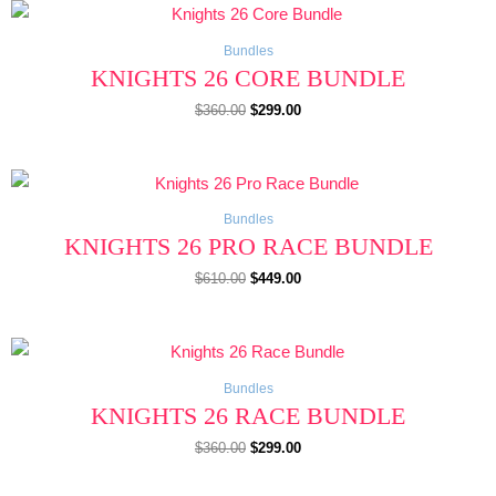
Original
Current
price
price
was:
is:
$360.00.
$299.00.
Bundles
KNIGHTS 26 CORE BUNDLE
$
360.00
$
299.00
Original
Current
price
price
was:
is:
$610.00.
$449.00.
Bundles
KNIGHTS 26 PRO RACE BUNDLE
$
610.00
$
449.00
Original
Current
price
price
was:
is:
$360.00.
$299.00.
Bundles
KNIGHTS 26 RACE BUNDLE
$
360.00
$
299.00