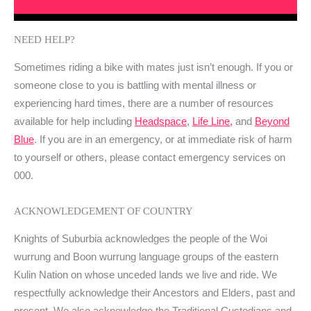
NEED HELP?
Sometimes riding a bike with mates just isn’t enough. If you or
someone close to you is battling with mental illness or
experiencing hard times, there are a number of resources
available for help including
Headspace
,
Life Line,
and
Beyond
Blue
. If you are in an emergency, or at immediate risk of harm
to yourself or others, please contact emergency services on
000.
ACKNOWLEDGEMENT OF COUNTRY
Knights of Suburbia acknowledges the people of the Woi
wurrung and Boon wurrung language groups of the eastern
Kulin Nation on whose unceded lands we live and ride. We
respectfully acknowledge their Ancestors and Elders, past and