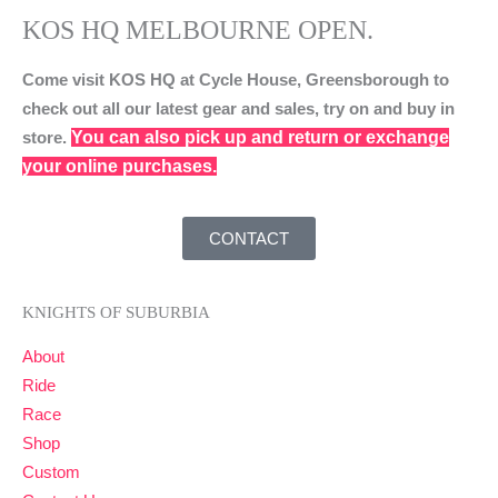
KOS HQ MELBOURNE OPEN.
Come visit KOS HQ at Cycle House, Greensborough to
check out all our latest gear and sales, try on and buy in
You can also pick up and return or exchange
store.
your online purchases.
CONTACT
KNIGHTS OF SUBURBIA
About
Ride
Race
Shop
Custom