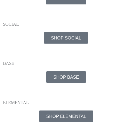
SOCIAL
SHOP SOCIAL
BASE
SHOP BASE
ELEMENTAL
SHOP ELEMENTAL