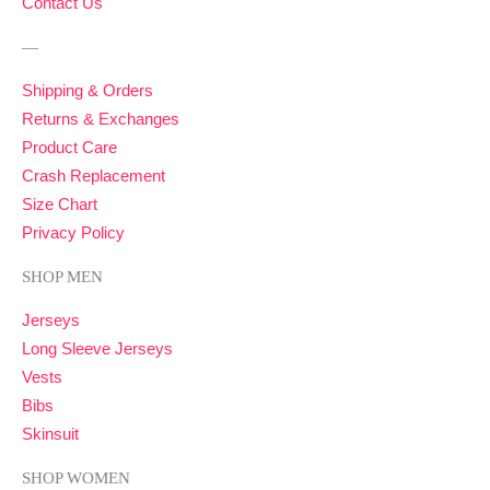
Contact Us
—
Shipping & Orders
Returns & Exchanges
Product Care
Crash Replacement
Size Chart
Privacy Policy
SHOP MEN
Jerseys
Long Sleeve Jerseys
Vests
Bibs
Skinsuit
SHOP WOMEN