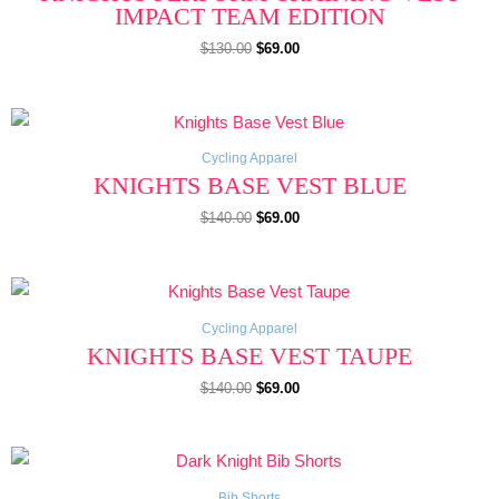
IMPACT TEAM EDITION
$
130.00
$
69.00
Original
Current
price
price
was:
is:
$140.00.
$69.00.
Cycling Apparel
KNIGHTS BASE VEST BLUE
$
140.00
$
69.00
Original
Current
price
price
was:
is:
$140.00.
$69.00.
Cycling Apparel
KNIGHTS BASE VEST TAUPE
$
140.00
$
69.00
Original
Current
price
price
was:
is:
$190.00.
$149.00.
Bib Shorts