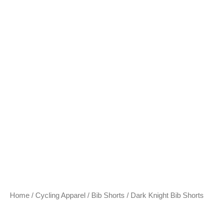
Home
/
Cycling Apparel
/
Bib Shorts
/ Dark Knight Bib Shorts