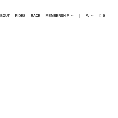
ABOUT
RIDES
RACE
MEMBERSHIP
|
0