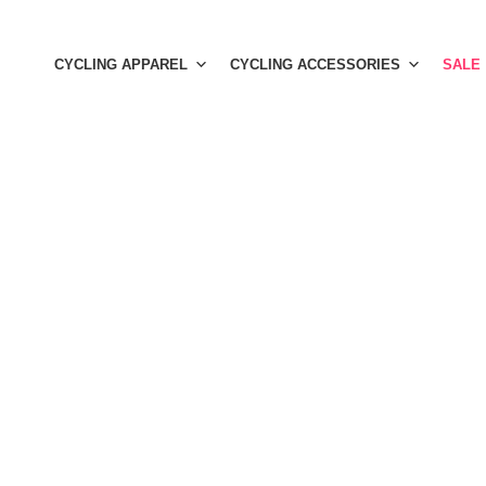
Skip
to
CYCLING APPAREL
CYCLING ACCESSORIES
SALE
content