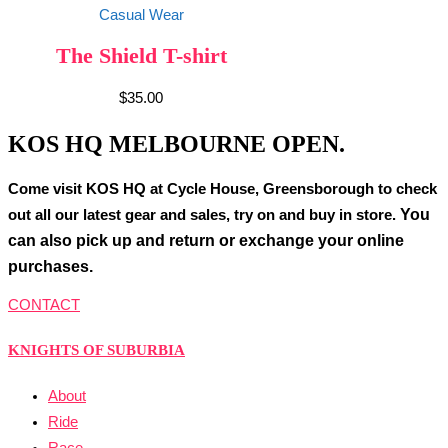
Casual Wear
The Shield T-shirt
$
35.00
KOS HQ MELBOURNE OPEN.
Come visit KOS HQ at Cycle House, Greensborough to check
You
out all our latest gear and sales, try on and buy in store.
can also pick up and return or exchange your online
purchases.
CONTACT
KNIGHTS OF SUBURBIA
About
Ride
Race