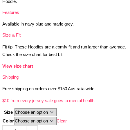
Hoodie.
Features
Available in navy blue and marle grey.
Size & Fit
Fit tip: These Hoodies are a comfy fit and run larger than average.
Check the size chart for best bit.
View size chart
Shipping
Free shipping on orders over $150 Australia wide.
$10 from every jersey sale goes to mental health.
Size
Color
Clear