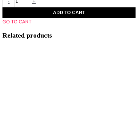
-
+
ADD TO CART
GO TO CART
Related products