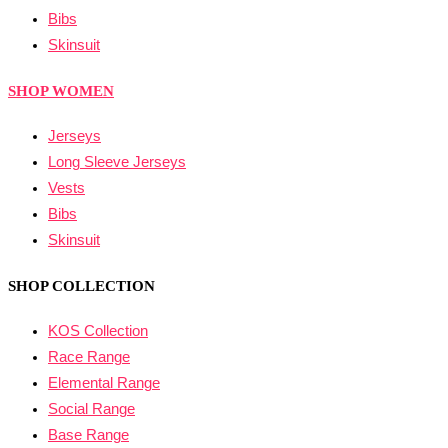
Bibs
Skinsuit
SHOP WOMEN
Jerseys
Long Sleeve Jerseys
Vests
Bibs
Skinsuit
SHOP COLLECTION
KOS Collection
Race Range
Elemental Range
Social Range
Base Range