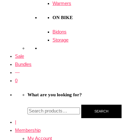
Warmers
ON BIKE
Bidons
Storage
Sale
Bundles
—
0
What are you looking for?
SEARCH
|
Membership
My Account