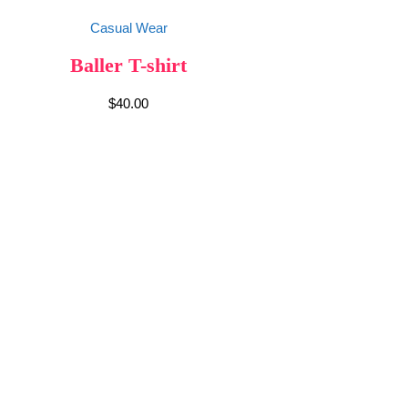
Casual Wear
Baller T-shirt
$
40.00