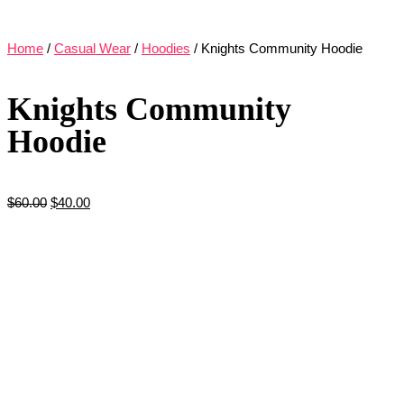
Home
/
Casual Wear
/
Hoodies
/ Knights Community Hoodie
Knights Community
Hoodie
$
60.00
$
40.00