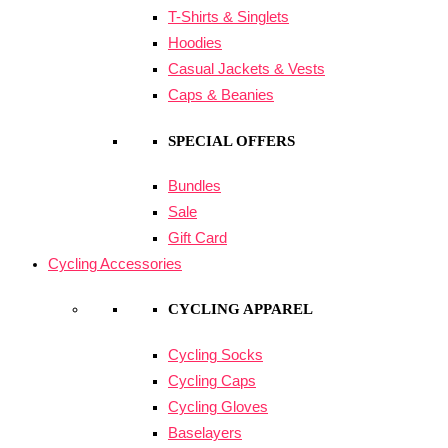
T-Shirts & Singlets
Hoodies
Casual Jackets & Vests
Caps & Beanies
SPECIAL OFFERS
Bundles
Sale
Gift Card
Cycling Accessories
CYCLING APPAREL
Cycling Socks
Cycling Caps
Cycling Gloves
Baselayers