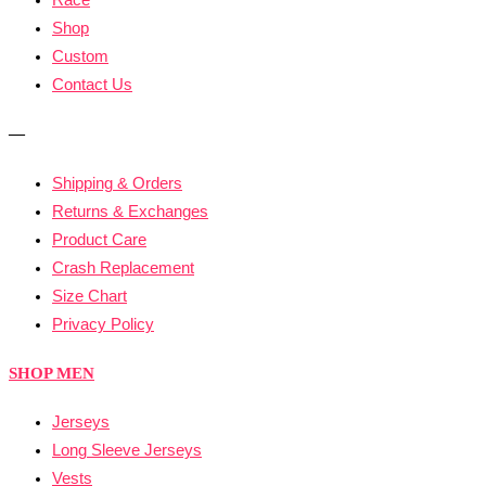
Shop
Custom
Contact Us
—
Shipping & Orders
Returns & Exchanges
Product Care
Crash Replacement
Size Chart
Privacy Policy
SHOP MEN
Jerseys
Long Sleeve Jerseys
Vests