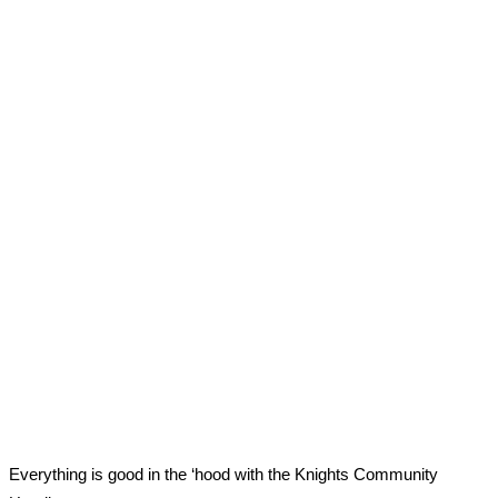
Everything is good in the ‘hood with the Knights Community