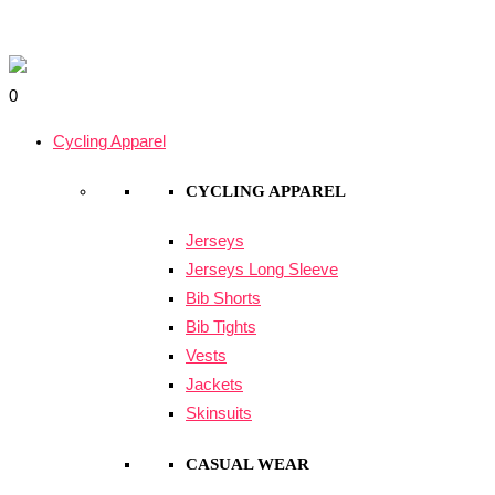
Skip
Knights
Original
Current
to
Community
price
price
Search
content
Hoodie
was:
is:
for:
0
quantity
$60.00.
$40.00.
Cycling Apparel
CYCLING APPAREL
Jerseys
Jerseys Long Sleeve
Bib Shorts
Bib Tights
Vests
Jackets
Skinsuits
CASUAL WEAR