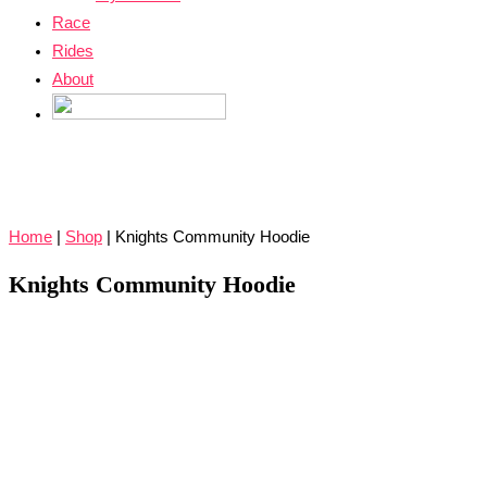
Race
Rides
About
Home
|
Shop
|
Knights Community Hoodie
Knights Community Hoodie