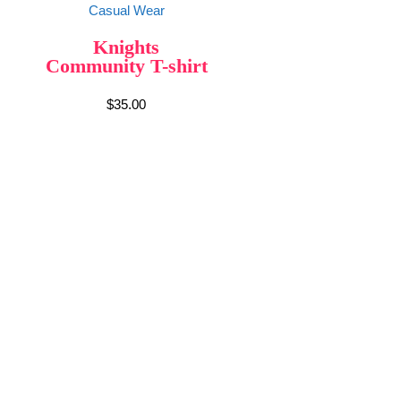
Casual Wear
Knights
Community T-shirt
$
35.00