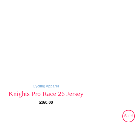
Cycling Apparel
Knights Pro Race 26 Jersey
$
160.00
Original
Current
Sale!
price
price
was:
is:
$130.00.
$69.00.