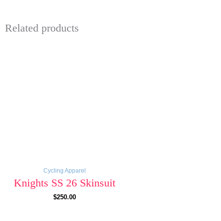
Related products
Cycling Apparel
Knights SS 26 Skinsuit
$
250.00