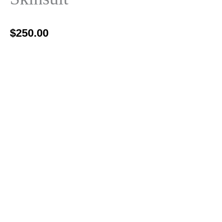
$
250.00