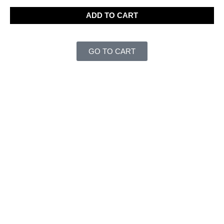
ADD TO CART
GO TO CART