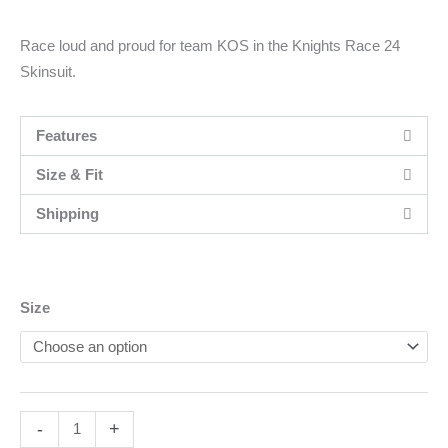
Race loud and proud for team KOS in the Knights Race 24
Skinsuit.
Features
Size & Fit
Shipping
Men's
Size
Knights
Race
24
Skinsuit
-
+
quantity