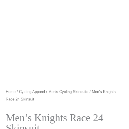
Home
/
Cycling Apparel
/
Men's Cycling Skinsuits
/ Men’s Knights
Race 24 Skinsuit
Men’s Knights Race 24
Skinsuit