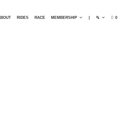
ABOUT
RIDES
RACE
MEMBERSHIP
|
0