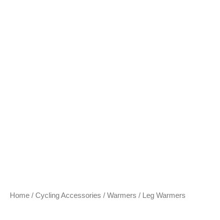
Home
/
Cycling Accessories
/
Warmers
/ Leg Warmers