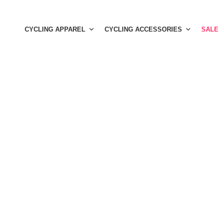
Skip
to
CYCLING APPAREL
CYCLING ACCESSORIES
SALE
content