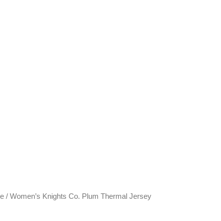
ve
/ Women’s Knights Co. Plum Thermal Jersey