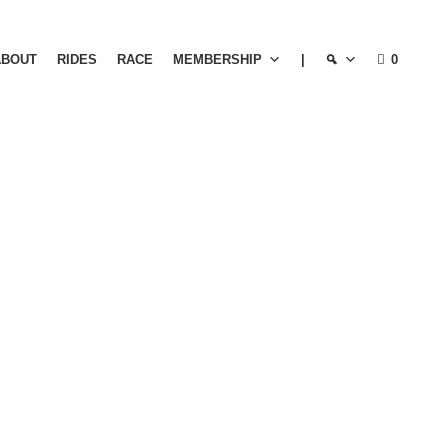
ABOUT
RIDES
RACE
MEMBERSHIP
|
0