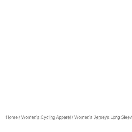
Home
/
Women's Cycling Apparel
/
Women's Jerseys Long Slee