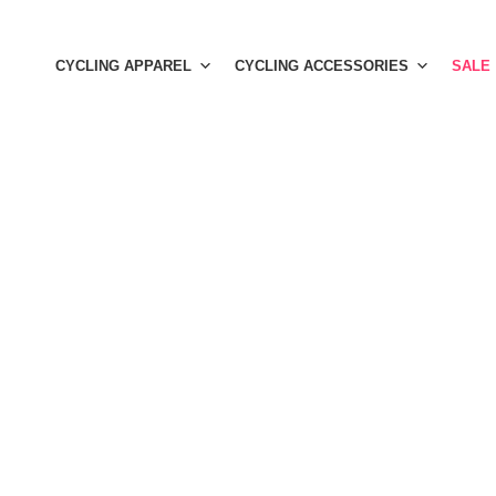
Skip
to
CYCLING APPAREL
CYCLING ACCESSORIES
SALE
content