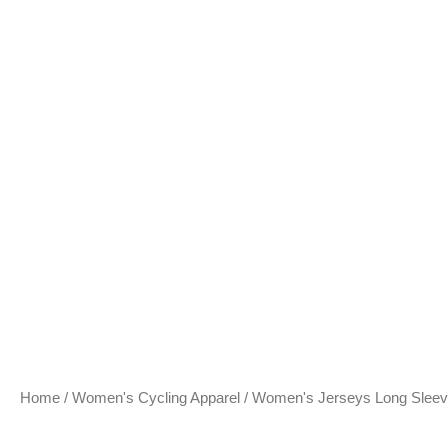
Home
/
Women's Cycling Apparel
/
Women's Jerseys Long Slee