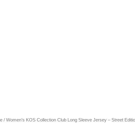
ve
/ Women’s KOS Collection Club Long Sleeve Jersey – Street Editi