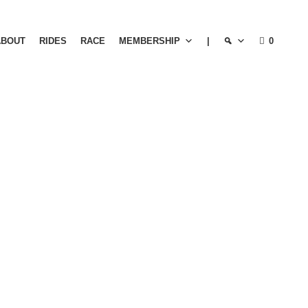
ABOUT
RIDES
RACE
MEMBERSHIP
|
0