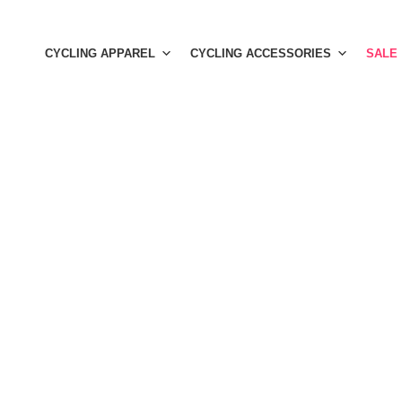
Skip
to
CYCLING APPAREL
CYCLING ACCESSORIES
SALE
content