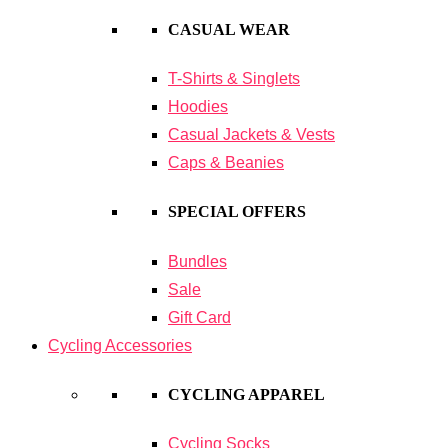
CASUAL WEAR
T-Shirts & Singlets
Hoodies
Casual Jackets & Vests
Caps & Beanies
SPECIAL OFFERS
Bundles
Sale
Gift Card
Cycling Accessories
CYCLING APPAREL
Cycling Socks