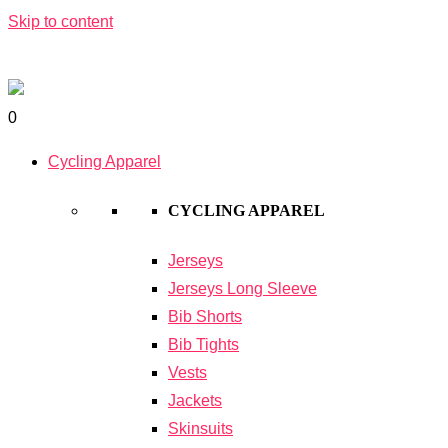
Skip to content
0
Cycling Apparel
CYCLING APPAREL
Jerseys
Jerseys Long Sleeve
Bib Shorts
Bib Tights
Vests
Jackets
Skinsuits