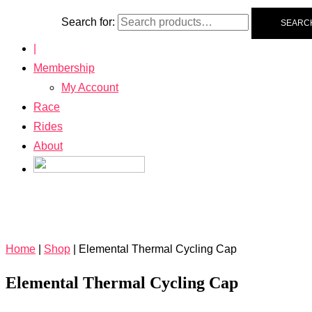
Search for:
SEARC
|
Membership
My Account
Race
Rides
About
Home
|
Shop
|
Elemental Thermal Cycling Cap
Elemental Thermal Cycling Cap