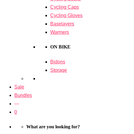
Cycling Caps
Cycling Gloves
Baselayers
Warmers
ON BIKE
Bidons
Storage
Sale
Bundles
—
0
What are you looking for?