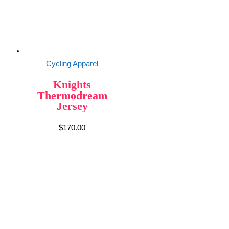
Cycling Apparel
Knights
Thermodream
Jersey
$
170.00