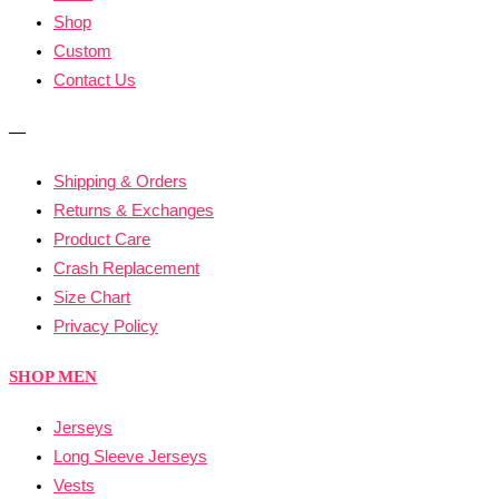
Shop
Custom
Contact Us
—
Shipping & Orders
Returns & Exchanges
Product Care
Crash Replacement
Size Chart
Privacy Policy
SHOP MEN
Jerseys
Long Sleeve Jerseys
Vests