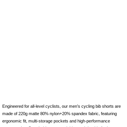
Engineered for all-level cyclists, our men’s cycling bib shorts are
made of 220g matte 80% nylon+20% spandex fabric, featuring
ergonomic fit, multi-storage pockets and high-performance