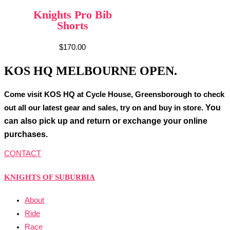
Knights Pro Bib
Shorts
$
170.00
KOS HQ MELBOURNE OPEN.
Come visit KOS HQ at Cycle House, Greensborough to check
You
out all our latest gear and sales, try on and buy in store.
can also pick up and return or exchange your online
purchases.
CONTACT
KNIGHTS OF SUBURBIA
About
Ride
Race