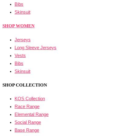
Bibs
Skinsuit
SHOP WOMEN
Jerseys
Long Sleeve Jerseys
Vests
Bibs
Skinsuit
SHOP COLLECTION
KOS Collection
Race Range
Elemental Range
Social Range
Base Range