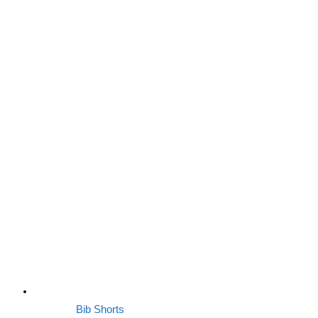
Bib Shorts