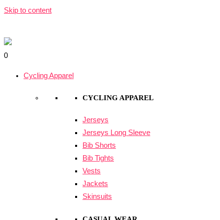
Skip to content
0
Cycling Apparel
CYCLING APPAREL
Jerseys
Jerseys Long Sleeve
Bib Shorts
Bib Tights
Vests
Jackets
Skinsuits
CASUAL WEAR