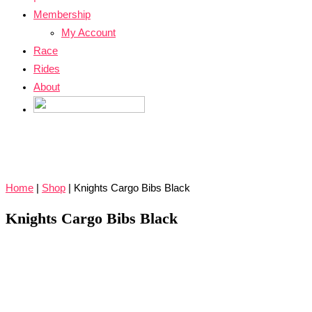
Membership
My Account
Race
Rides
About
Home
|
Shop
|
Knights Cargo Bibs Black
Knights Cargo Bibs Black