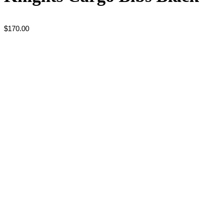
$
170.00