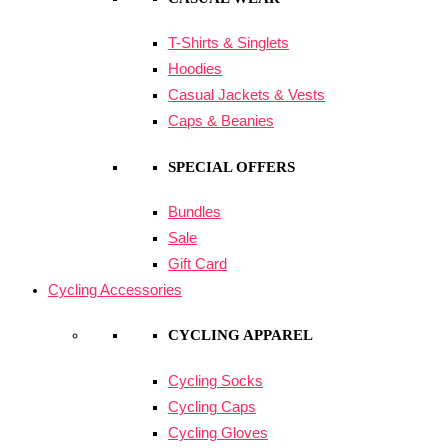
T-Shirts & Singlets
Hoodies
Casual Jackets & Vests
Caps & Beanies
SPECIAL OFFERS
Bundles
Sale
Gift Card
Cycling Accessories
CYCLING APPAREL
Cycling Socks
Cycling Caps
Cycling Gloves