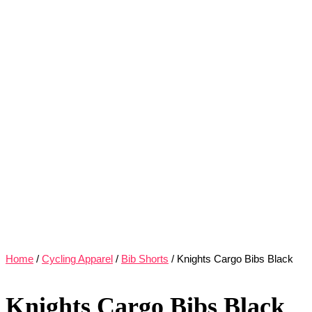
Home
/
Cycling Apparel
/
Bib Shorts
/ Knights Cargo Bibs Black
Knights Cargo Bibs Black