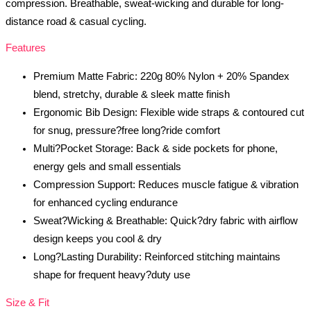
compression. Breathable, sweat-wicking and durable for long-
distance road & casual cycling.
Features
Premium Matte Fabric: 220g 80% Nylon + 20% Spandex
blend, stretchy, durable & sleek matte finish
Ergonomic Bib Design: Flexible wide straps & contoured cut
for snug, pressure?free long?ride comfort
Multi?Pocket Storage: Back & side pockets for phone,
energy gels and small essentials
Compression Support: Reduces muscle fatigue & vibration
for enhanced cycling endurance
Sweat?Wicking & Breathable: Quick?dry fabric with airflow
design keeps you cool & dry
Long?Lasting Durability: Reinforced stitching maintains
shape for frequent heavy?duty use
Size & Fit