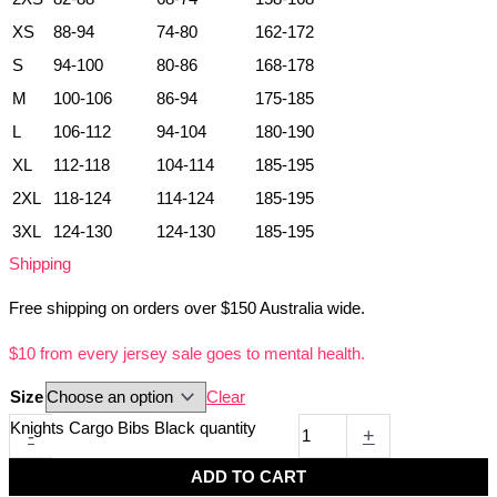
XS
88-94
74-80
162-172
S
94-100
80-86
168-178
M
100-106
86-94
175-185
L
106-112
94-104
180-190
XL
112-118
104-114
185-195
2XL
118-124
114-124
185-195
3XL
124-130
124-130
185-195
Shipping
Free shipping on orders over $150 Australia wide.
$10 from every jersey sale goes to mental health.
Size
Clear
Knights Cargo Bibs Black quantity
-
+
ADD TO CART