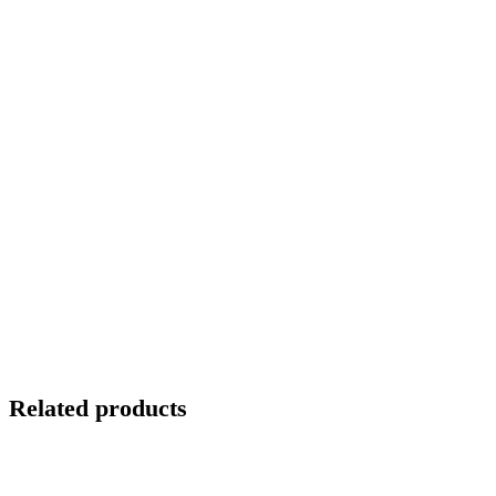
Related products