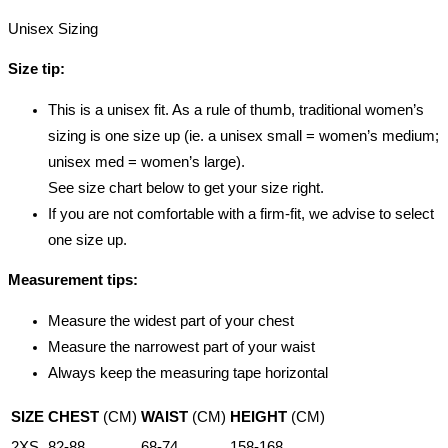
Unisex Sizing
Size tip:
This is a unisex fit. As a rule of thumb, traditional women’s
sizing is one size up (ie. a unisex small = women’s medium;
unisex med = women’s large).
See size chart below to get your size right.
If you are not comfortable with a firm-fit, we advise to select
one size up.
Measurement tips:
Measure the widest part of your chest
Measure the narrowest part of your waist
Always keep the measuring tape horizontal
SIZE
CHEST
(CM)
WAIST
(CM)
HEIGHT
(CM)
2XS
82-88
68-74
158-168