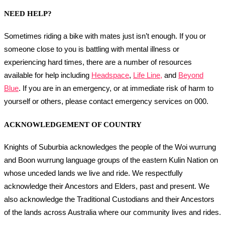
NEED HELP?
Sometimes riding a bike with mates just isn’t enough. If you or
someone close to you is battling with mental illness or
experiencing hard times, there are a number of resources
available for help including
Headspace
,
Life Line,
and
Beyond
Blue
. If you are in an emergency, or at immediate risk of harm to
yourself or others, please contact emergency services on 000.
ACKNOWLEDGEMENT OF COUNTRY
Knights of Suburbia acknowledges the people of the Woi wurrung
and Boon wurrung language groups of the eastern Kulin Nation on
whose unceded lands we live and ride. We respectfully
acknowledge their Ancestors and Elders, past and present. We
also acknowledge the Traditional Custodians and their Ancestors
of the lands across Australia where our community lives and rides.