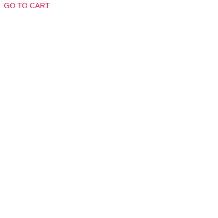
GO TO CART