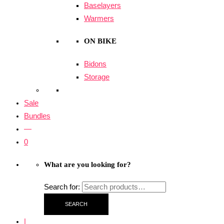
Baselayers
Warmers
ON BIKE
Bidons
Storage
Sale
Bundles
—
0
What are you looking for?
Search for:
SEARCH
|