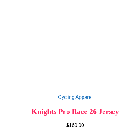
Cycling Apparel
Knights Pro Race 26 Jersey
$
160.00