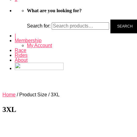
What are you looking for?
Search for:
SEARCH
|
Membership
My Account
Race
Rides
About
Home
/ Product Size / 3XL
3XL