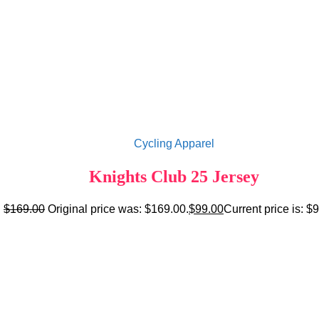
Cycling Apparel
Knights Club 25 Jersey
$
169.00
Original price was: $169.00.
$
99.00
Current price is: $