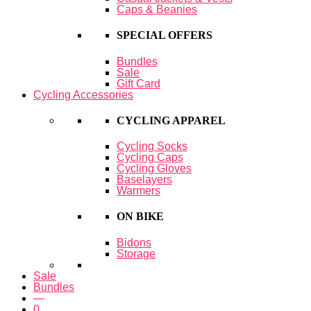
Caps & Beanies
SPECIAL OFFERS
Bundles
Sale
Gift Card
Cycling Accessories
CYCLING APPAREL
Cycling Socks
Cycling Caps
Cycling Gloves
Baselayers
Warmers
ON BIKE
Bidons
Storage
Sale
Bundles
—
0