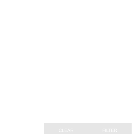
CLEAR
FILTER