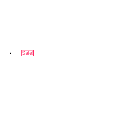
Sale!