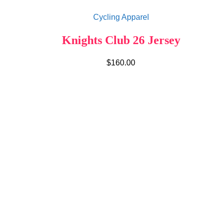
Cycling Apparel
Knights Club 26 Jersey
$
160.00