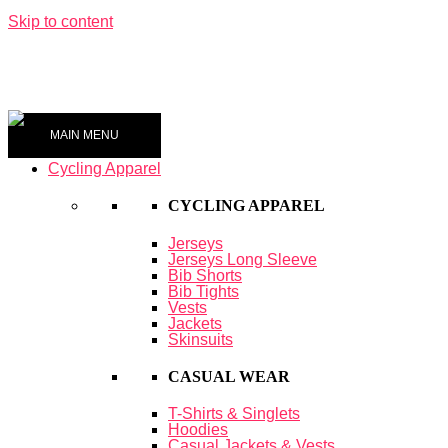
Skip to content
0
MAIN MENU
Cycling Apparel
CYCLING APPAREL
Jerseys
Jerseys Long Sleeve
Bib Shorts
Bib Tights
Vests
Jackets
Skinsuits
CASUAL WEAR
T-Shirts & Singlets
Hoodies
Casual Jackets & Vests