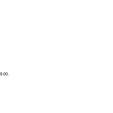
99.00.