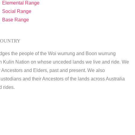
Elemental Range
Social Range
Base Range
COUNTRY
dges the people of the Woi wurrung and Boon wurrung
n Kulin Nation on whose unceded lands we live and ride. We
r Ancestors and Elders, past and present. We also
ustodians and their Ancestors of the lands across Australia
 rides.