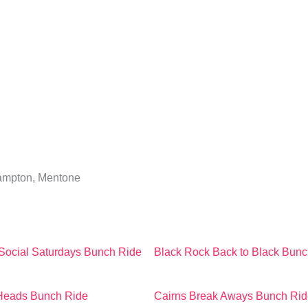
Hampton, Mentone
Social Saturdays Bunch Ride
Black Rock Back to Black Bunc
 Heads Bunch Ride
Cairns Break Aways Bunch Rid