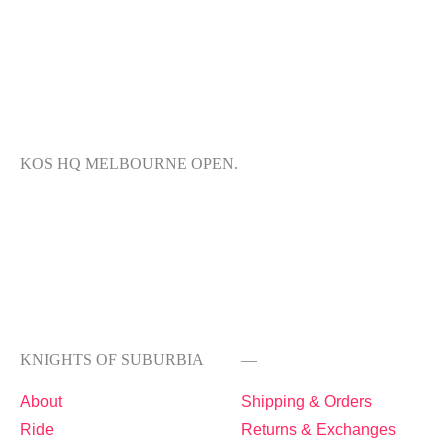
KOS HQ MELBOURNE OPEN.
KNIGHTS OF SUBURBIA
—
About
Shipping & Orders
Ride
Returns & Exchanges