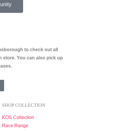
unity
sborough to check out all
n store.
You can also pick up
hases.
SHOP COLLECTION
KOS Collection
Race Range