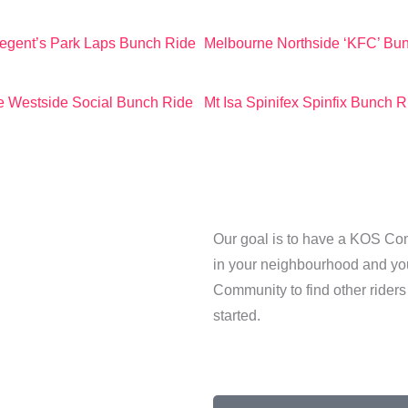
egent’s Park Laps Bunch Ride
Melbourne Northside ‘KFC’ Bu
 Westside Social Bunch Ride
Mt Isa Spinifex Spinfix Bunch R
Our goal is to have a KOS Comm
in your neighbourhood and you 
Community to find other riders
started.