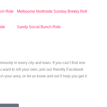
nch Ride
Melbourne Northside Sunday Brekky Roll
ide
Sandy Social Bunch Ride
unity in every city and town. If you can’t find one
want to roll your own, join our friendly Facebook
 in your area, or
let us know and we’ll help you get it