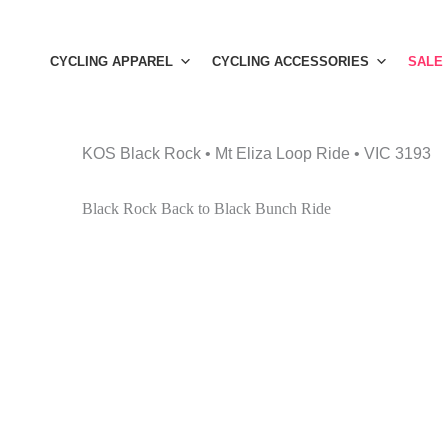
Skip
to
CYCLING APPAREL
CYCLING ACCESSORIES
SALE
content
KOS Black Rock • Mt Eliza Loop Ride • VIC 3193
Black Rock Back to Black Bunch Ride