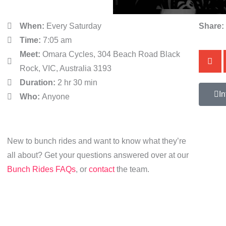
When:
Every Saturday
Share:
Time:
7:05 am
Meet:
Omara Cycles, 304 Beach Road Black
Rock, VIC, Australia 3193
Duration:
2 hr 30 min
In
Who:
Anyone
New to bunch rides and want to know what they’re
all about? Get your questions answered over at our
Bunch Rides FAQs
, or
contact
the team.