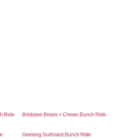
h Ride
Brisbane Brews + Chews Bunch Ride
e
Geelong Surfcoast Bunch Ride