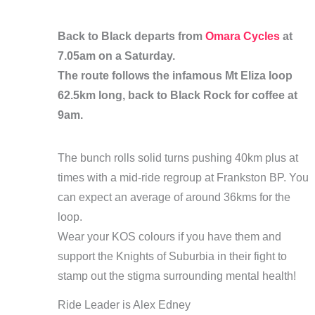
Back to Black departs from
Omara Cycles
at
7.05am on a Saturday.
The route follows the infamous Mt Eliza loop
62.5km long, back to Black Rock for coffee at
9am.
The bunch rolls solid turns pushing 40km plus at
times with a mid-ride regroup at Frankston BP. You
can expect an average of around 36kms for the
loop.
Wear your KOS colours if you have them and
support the Knights of Suburbia in their fight to
stamp out the stigma surrounding mental health!
Ride Leader is Alex Edney