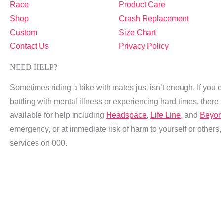
Race
Product Care
Shop
Crash Replacement
Custom
Size Chart
Contact Us
Privacy Policy
NEED HELP?
Sometimes riding a bike with mates just isn’t enough. If you 
battling with mental illness or experiencing hard times, ther
available for help including
Headspace
,
Life Line,
and
Beyon
emergency, or at immediate risk of harm to yourself or other
services on 000.