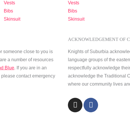
Vests
Vests
Bibs
Bibs
Skinsuit
Skinsuit
ACKNOWLEDGEMENT OF 
or someone close to you is
Knights of Suburbia acknowle
e are a number of resources
language groups of the easter
d Blue
. If you are in an
respectfully acknowledge thei
s, please contact emergency
acknowledge the Traditional C
where our community lives and
I
F
n
a
s
c
t
e
a
b