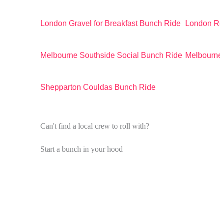
London Gravel for Breakfast Bunch Ride
London R
Melbourne Southside Social Bunch Ride
Melbourne
Shepparton Couldas Bunch Ride
Can't find a local crew to roll with?
Start a bunch in your hood