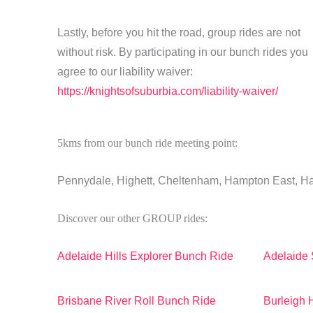
Lastly, before you hit the road, group rides are not
without risk. By participating in our bunch rides you
agree to our liability waiver:
https://knightsofsuburbia.com/liability-waiver/
5kms from our bunch ride meeting point:
Pennydale, Highett, Cheltenham, Hampton East, 
Discover our other GROUP rides:
Adelaide Hills Explorer Bunch Ride
Adelaide 
Brisbane River Roll Bunch Ride
Burleigh