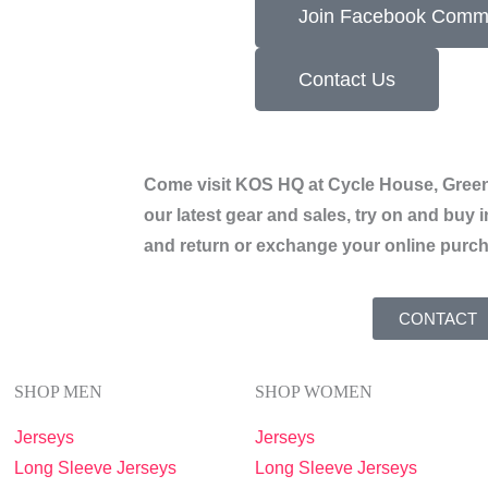
Join Facebook Comm
Contact Us
Come visit KOS HQ at Cycle House, Green
our latest gear and sales, try on and buy i
and return or exchange your online purc
CONTACT
SHOP MEN
SHOP WOMEN
Jerseys
Jerseys
Long Sleeve Jerseys
Long Sleeve Jerseys