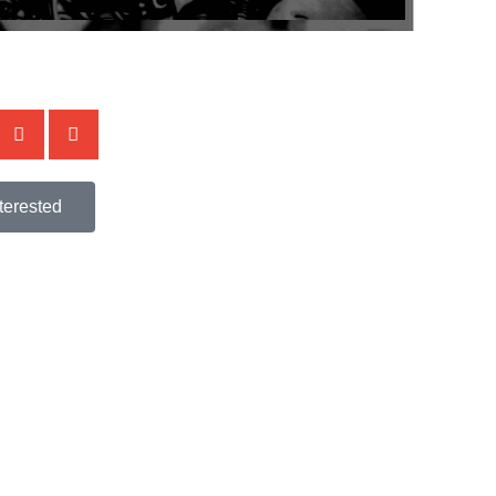
terested