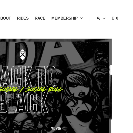
ABOUT
RIDES
RACE
MEMBERSHIP
|
0